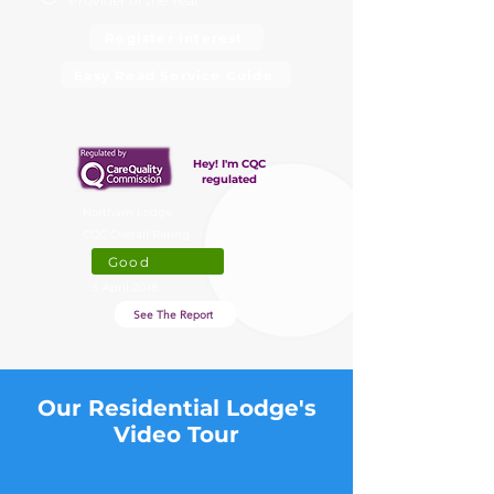
Provider of the Year.
Register Interest
Easy Read Service Guide
Hey! I'm CQC
regulated
Northam Lodge
CQC Overall Rating
Good
5 April 2018
See The Report
Our Residential Lodge's
Video Tour