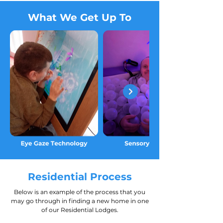
What We Get Up To
Residential Process
Below is an example of the process that you
may go through in finding a new home in one
of our Residential Lodges.