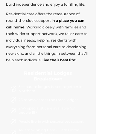
build independence and enjoy a fulfilling life.
Residential care offers the reassurance of
round-the-clock support in
a place you can
call home.
Working closely with families and
their wider support network, we tailor care to
individual needs, helping residents with
everything from personal care to developing
new skills, and all the things in between that’ll
help each individual
live their best life!
Residential Lodges
Breakdown
3 separate lodges based together in
Northam.
25 rooms across the three lodges.
24/7 specialist care available for
people 18+
People live-in with personalised support.
Award winning Care - Care Home