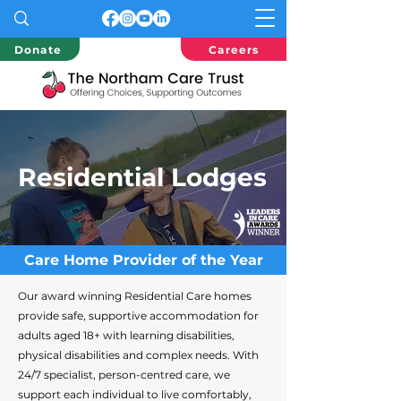
Donate
Careers
Residential Lodges
Care Home Provider of the Year
Our award winning Residential Care homes
provide safe, supportive accommodation for
adults aged 18+ with learning disabilities,
physical disabilities and complex needs. With
24/7 specialist, person-centred care, we
support each individual to live comfortably,