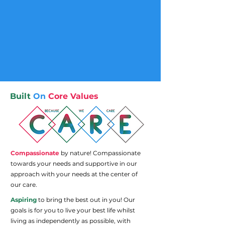
Built
On
Core Values
Compassionate
by nature! Compassionate
towards your needs and supportive in our
approach with your needs at the center of
our care.
Aspiring
to bring the best out in you! Our
goals is for you to live your best life whilst
living as independently as possible, with