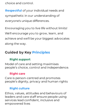
choice and control.
Respectful
of your individual needs and
sympathetic in our understanding of
everyone's unique differences.
Encouraging
you to live life without limits!
We'll encourage you to grow, learn, and
achieve and we'll be your biggest advocates
along the way.
Guided by Key
Principles
Right support
Model of care and setting maximises
people’s choice, control and independence.
Right care
Care is person-centred and promotes
people’s dignity, privacy and human rights
Right culture
Ethos, values, attitudes and behaviours of
leaders and care staff ensure people using
services lead confident, inclusive and
empowered lives