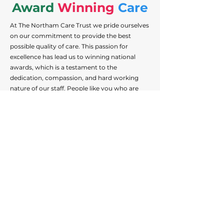
Award
Winning
Care
At The Northam Care Trust we pride ourselves
on our commitment to provide the best
possible quality of care. This passion for
excellence has lead us to winning national
awards, which is a testament to the
dedication, compassion, and hard working
nature of our staff. People like you who are
dedicated to helping those we support
achieve their best lives. Help us make a
difference by joining our community of award
winning staff.
Some of the awards we've recently won are:
View Current Positions