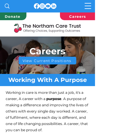
Donate
Careers
Careers
View Current Positions
Working With A Purpose
Working in care is more than just a job, it's a
career, A career with a
purpose
. A purpose of
making a difference and improving the lives of
others with every single day worked. A career,
of fulfilment, where each day is different, and
one of life changing possibilities. A career, that
you can be proud of.