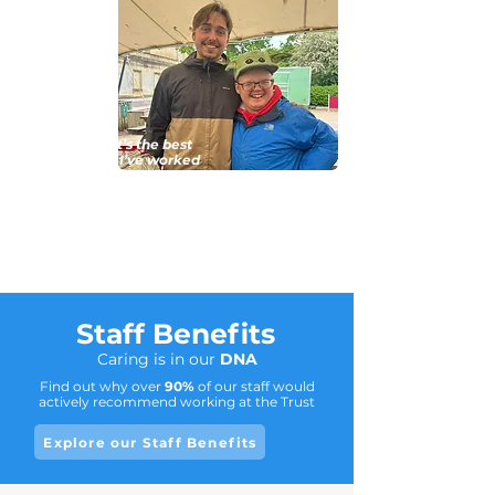
For me it’s the best
company I’ve worked
for. (The) Northam
Care Trust have really
got it covered when it
comes to care.
Staff Benefits
Caring is in our
DNA
Find out why over
90%
of our staff would
actively recommend working at the Trust
Explore our Staff Benefits