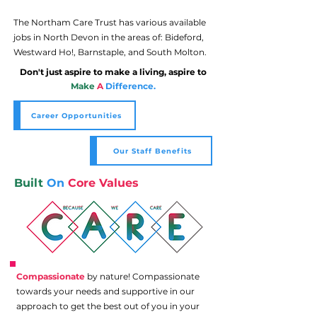
The Northam Care Trust has various available
jobs in North Devon in the areas of: Bideford,
Westward Ho!, Barnstaple, and South Molton.
Don't just aspire to make a living, aspire to
Make
A
Difference.
Career Opportunities
Our Staff Benefits
Built
On
Core Values
Compassionate
by nature! Compassionate
towards your needs and supportive in our
approach to get the best out of you in your