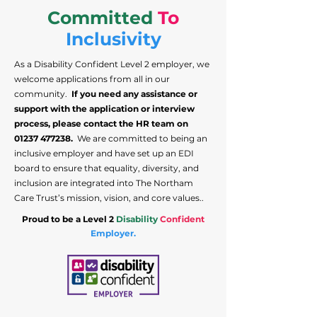
Committed
To
Inclusivity
As a Disability Confident Level 2 employer, we
welcome applications from all in our
community.
If you need any assistance or
support with the application or interview
process, please contact the HR team on
01237 477238
.
We are committed to being an
inclusive employer and have set up an EDI
board to ensure that equality, diversity, and
inclusion are integrated into The Northam
Care Trust’s mission, vision, and core values..
Proud to be a Level 2
Disability
Confident
Employer.