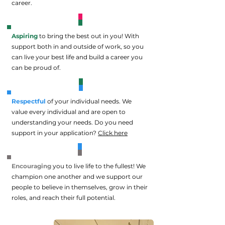
career.
Aspiring
to bring the best out in you! With
support both in and outside of work, so you
can live your best life and build a career you
can be proud of.
Respectful
of your individual needs. We
value every individual and are open to
understanding your needs.
Do you need
support in your application?
Click here
Encouraging
you to live life to the fullest! We
champion one another and we support our
people to believe in themselves, grow in their
roles, and reach their full potential.