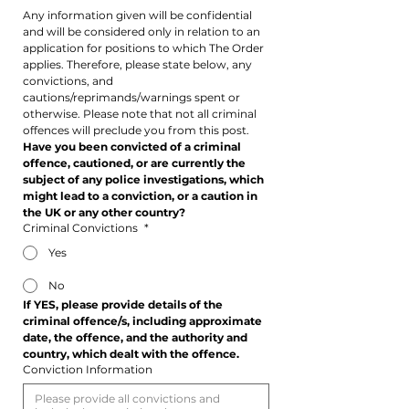
Any information given will be confidential 
and will be considered only in relation to an 
application for positions to which The Order 
applies. Therefore, please state below, any 
convictions, and 
cautions/reprimands/warnings spent or 
otherwise. Please note that not all criminal 
offences will preclude you from this post.
Have you been convicted of a criminal 
offence, cautioned, or are currently the 
subject of any police investigations, which 
might lead to a conviction, or a caution in 
the UK or any other country?
Criminal Convictions
*
Yes
No
If YES, please provide details of the 
criminal offence/s, including approximate 
date, the offence, and the authority and 
country, which dealt with the offence.
Conviction Information