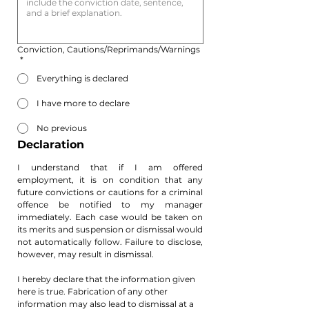
Conviction, Cautions/Reprimands/Warnings
*
Everything is declared
I have more to declare
No previous
Declaration
I understand that if I am offered 
employment, it is on condition that any 
future convictions or cautions for a criminal 
offence be notified to my manager 
immediately. Each case would be taken on 
its merits and suspension or dismissal would 
not automatically follow. Failure to disclose, 
however, may result in dismissal.
​I hereby declare that the information given 
here is true. Fabrication of any other 
information may also lead to dismissal at a 