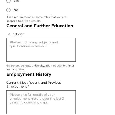
Yes
No
It is a requirement for some roles that you are 
licensed to drive a vehicle.
General and Further Education
Education
*
e.g school, college, university, adult education, NVQ 
and any other.
Employment History
Current, Most Recent, and Previous
Employment
*