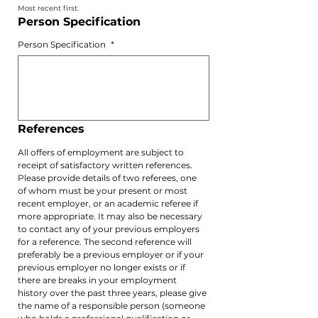
Most recent first.
Person Specification 
Person Specification
*
References 
All offers of employment are subject to 
receipt of satisfactory written references. 
Please provide details of two referees, one 
of whom must be your present or most 
recent employer, or an academic referee if 
more appropriate. It may also be necessary 
to contact any of your previous employers 
for a reference. The second reference will 
preferably be a previous employer or if your 
previous employer no longer exists or if 
there are breaks in your employment 
history over the past three years, please give 
the name of a responsible person (someone 