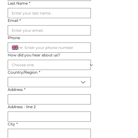
Last Name
*
Email
*
Phone
How did you hear about us?
Multi-line address
Country/Region
*
Address
*
Address - line 2
City
*