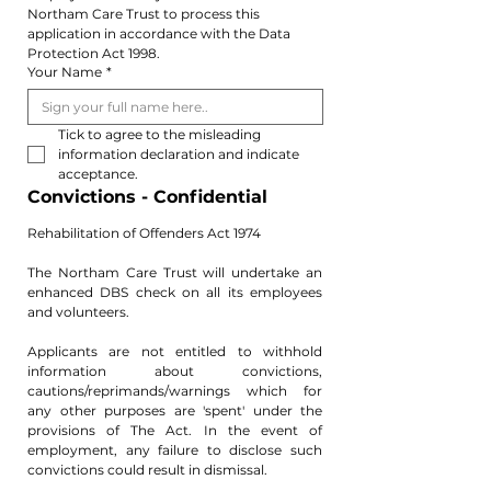
Northam Care Trust to process this 
application in accordance with the Data 
Protection Act 1998.
Your Name
*
Tick to agree to the misleading 
information declaration and indicate 
acceptance. 
Convictions - Confidential 
Rehabilitation of Offenders Act 1974
The Northam Care Trust will undertake an 
enhanced DBS check on all its employees 
and volunteers.
Applicants are not entitled to withhold 
information about convictions, 
cautions/reprimands/warnings which for 
any other purposes are 'spent' under the 
provisions of The Act. In the event of 
employment, any failure to disclose such 
convictions could result in dismissal.