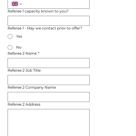
Referee 1 capacity known to you?
Referee 1 - May we contact prior to offer?
Yes
No
Referee 2 Name
*
Referee 2 Job Title
Referee 2 Company Name
Referee 2 Address