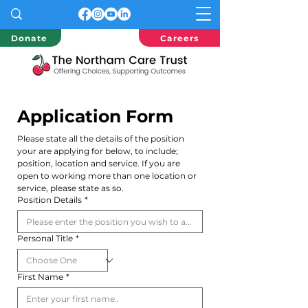
Donate
Careers
Application Form
Please state all the details of the position 
your are applying for below, to include; 
position, location and service. If you are 
open to working more than one location or 
service, please state as so.
Position Details
*
Personal Title
*
First Name
*