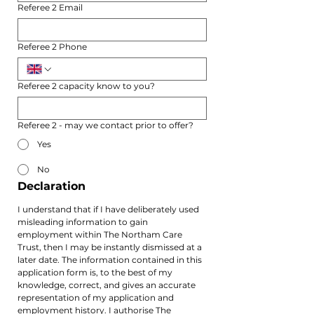
Referee 2 Email
Referee 2 Phone
Referee 2 capacity know to you?
Referee 2 - may we contact prior to offer?
Yes
No
Declaration
I understand that if I have deliberately used 
misleading information to gain 
employment within The Northam Care 
Trust, then I may be instantly dismissed at a 
later date. The information contained in this 
application form is, to the best of my 
knowledge, correct, and gives an accurate 
representation of my application and 
employment history. I authorise The 