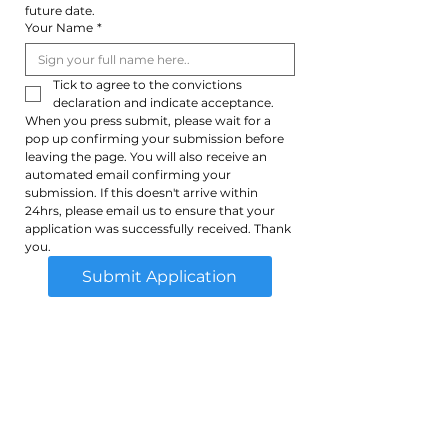
future date.
Your Name
*
Tick to agree to the convictions 
declaration and indicate acceptance. 
When you press submit, please wait for a 
pop up confirming your submission before 
leaving the page. You will also receive an 
automated email confirming your 
submission. If this doesn't arrive within 
24hrs, please email us to ensure that your 
application was successfully received. Thank 
you.
Submit Application