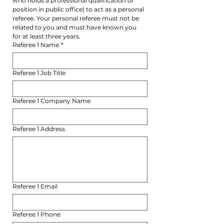
who holds a professional qualification or 
position in public office) to act as a personal 
referee. Your personal referee must not be 
related to you and must have known you 
for at least three years.
Referee 1 Name
*
Referee 1 Job Title
Referee 1 Company Name
Referee 1 Address
Referee 1 Email
Referee 1 Phone