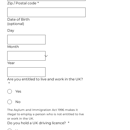
Zip / Postal code
*
Date of Birth
(optional)
Day
Month
Year
Are you entitled to live and work in the UK?
*
Yes
No
The Asylum and Immigration Act 1996 makes it 
illegal to employ a person who is not entitled to live 
or work in the UK.
Do you hold a UK driving licence?
*