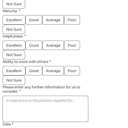
Not Sure
Maturity
*
Excellent
Good
Average
Poor
Not Sure
Helpfulness
*
Excellent
Good
Average
Poor
Not Sure
Ability to work with others
*
Excellent
Good
Average
Poor
Not Sure
Please enter any further information for us to
consider:
*
Date
*