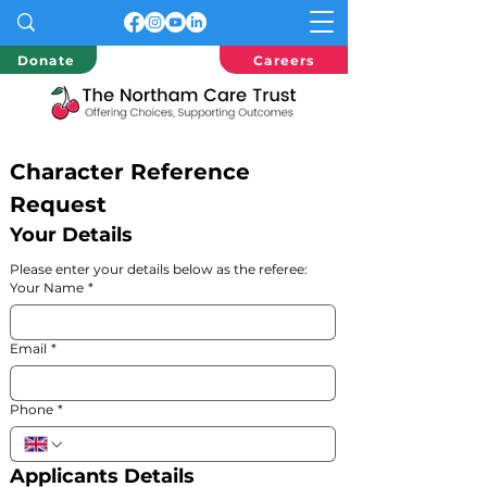
Donate
Careers
Character Reference 
Request
Your Details
Please enter your details below as the referee:
Your Name
*
Email
*
Phone
*
Applicants Details