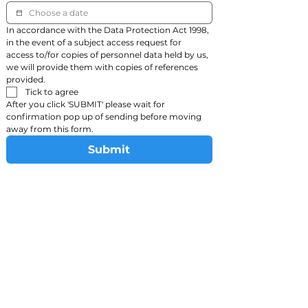
In accordance with the Data Protection Act 1998, 
in the event of a subject access request for 
access to/for copies of personnel data held by us, 
we will provide them with copies of references 
provided.
Tick to agree
After you click 'SUBMIT' please wait for 
confirmation pop up of sending before moving 
away from this form.
Submit