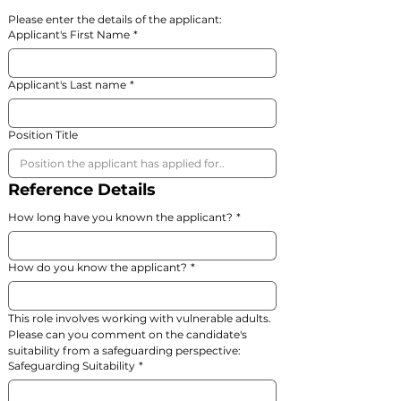
Please enter the details of the applicant:
Applicant's First Name
*
Applicant's Last name
*
Position Title
Reference Details
How long have you known the applicant?
*
How do you know the applicant?
*
This role involves working with vulnerable adults. 
Please can you comment on the candidate's 
suitability from a safeguarding perspective:
Safeguarding Suitability
*