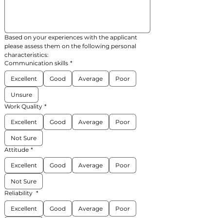
Based on your experiences with the applicant 
please assess them on the following personal 
characteristics:
Communication skills
*
Excellent
Good
Average
Poor
Unsure
Work Quality
*
Excellent
Good
Average
Poor
Not Sure
Attitude
*
Excellent
Good
Average
Poor
Not Sure
Reliability
*
Excellent
Good
Average
Poor