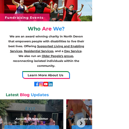
Fundraising Events
Who
Are
We?
We are an award winning charity in North Devon
that empowers people with disabilities to live their
best lives. Offering
Supported Living and Enabling
Services
,
Residential Services
, and a
Day Service
.
We also run an
Older People's group
,
reconnecting isolated individuals within the
community.
Learn More About Us
Latest
Blog
Updates
August '26 Newsletter
Para Surfing First Place!