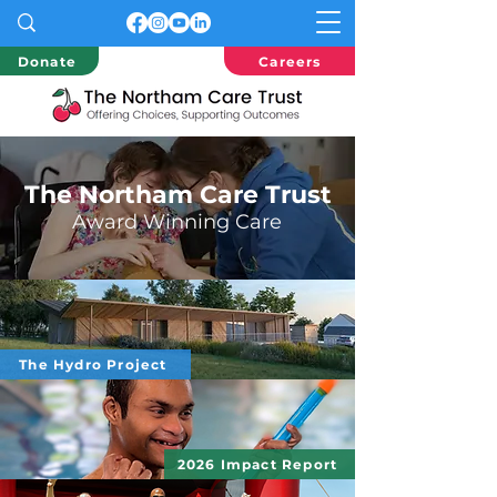
Donate
Careers
The Northam Care Trust
Award
Winning Care
The Hydro Project
2026 Impact Report