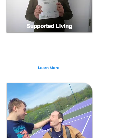
Supported Living
We offer Supported Living services in North Devon
with homes currently in Bideford, Westward Ho!,
Barnstaple, and South Molton. Supporting adults
from 18 years upwards with: Learning Disabilities,
Physical Disabilities and more.
Learn More