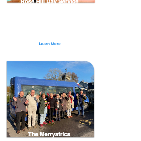
Rose Hill Day Service
Rose Hill Day Centre in Bideford, North Devon
provides a unique and inclusive service for Adults
with Learning Disabilities and Difficulties. Offering
a range of meaningful activities and community
projects to bring out the best of those we support.
Learn More
The Merryatrics