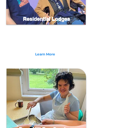
Residential Lodges
Our Residential Lodges in North Devon are a
service which provides 24/7 specialist care for
adults over the age of 18 with complex needs who
may have multiple learning and physical
disabilities.
Learn More