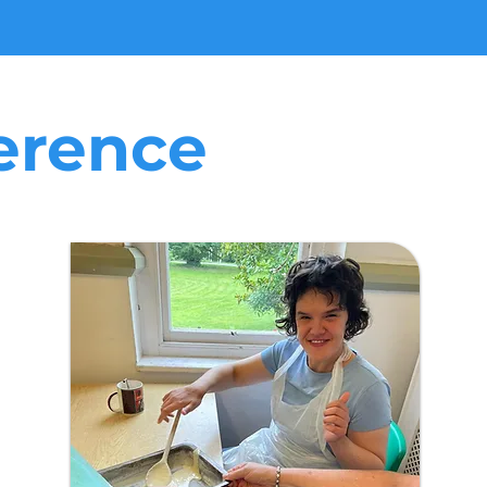
erence