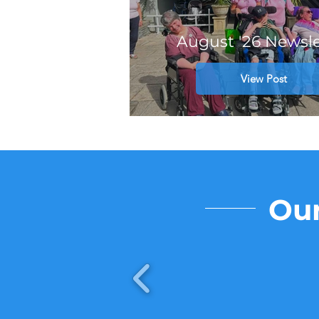
August '26 Newsle
View Post
Our