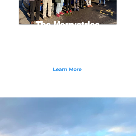
The Merryatrics
A free community based initiative for the Elderly
with the purpose of reconnecting isolate
individuals, building relationships, and providing
a supportive network for the elder community.
Learn More