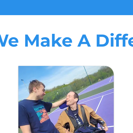
e Make A Diff