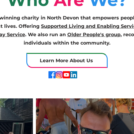
Who
Are
We?
inning charity in North Devon that empowers people
st lives. Offering
Supported Living and Enabling Servi
ay Service
. We also run an
Older People's group
, rec
individuals within the community.
Learn More About Us