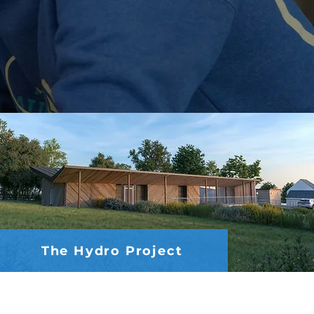
The Hydro Project