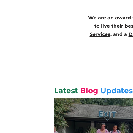
We are an award w
to live their be
Services
, and a
D
Latest
Blog
Updates