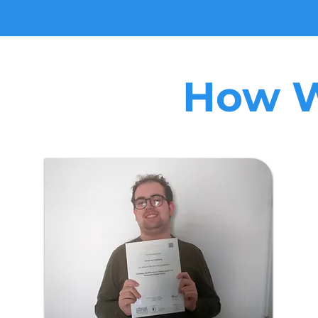
How W