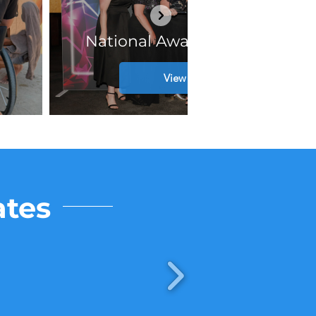
National Awards Winners!
View Post
ates