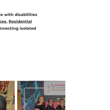
 with disabilities
ces
,
Residential
onnecting isolated