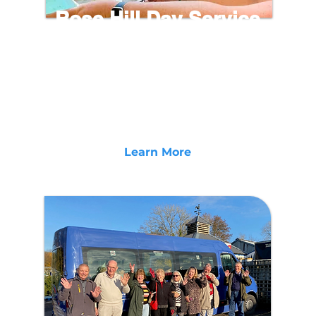
Rose Hill Day Service
Rose Hill Day Centre in Bideford, North Devon
provides a unique and inclusive service for
Adults with Learning Disabilities and Difficulties.
Offering a range of meaningful activities and
community projects to bring out the best of
those we support.
Learn More