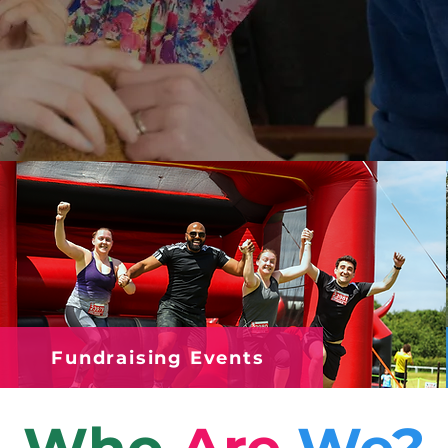
Fundraising Events