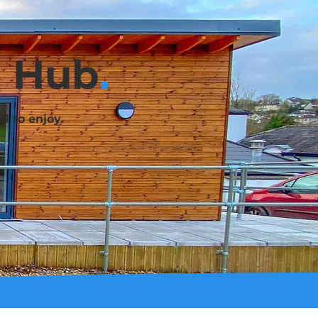
g Hub
.
l to enjoy.