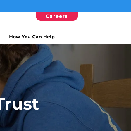
Careers
How You Can Help
Trust