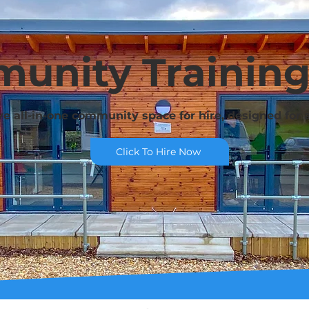
unity Trainin
ve all-in-one community space for hire, designed for al
Click To Hire Now