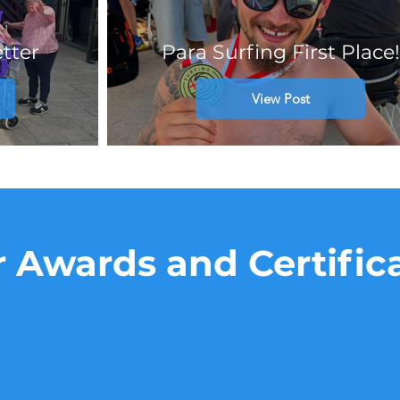
tter
Para Surfing First Place!
View Post
 Awards and Certific