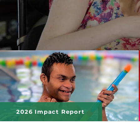
2026 Impact Report