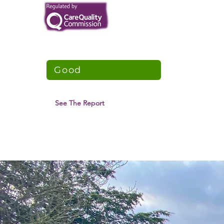
TNCT Supported Living
CQC Overall Rating
Good
5 June 2021
See The Report