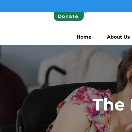
Donate
Home
About Us
The 