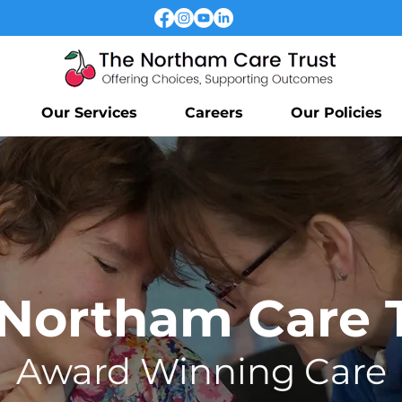
Our Services
Careers
Our Policies
Northam Care 
Award
Winning Care