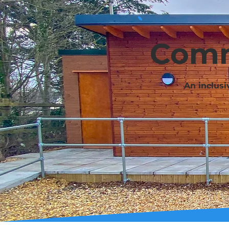
Comm
An inclusi