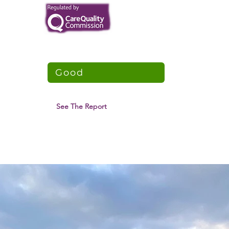
Northam Lodge
CQC Overall Rating
Good
5 April 2018
See The Report