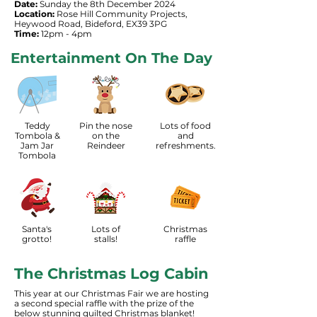
Date:
Sunday the 8th December 2024
Location:
Rose Hill Community Projects,
Heywood Road, Bideford, EX39 3PG
Time:
12pm - 4pm
Entertainment On The Day
Teddy
Pin the nose
Lots of food
Tombola &
on the
and
Jam Jar
Reindeer
refreshments.
Tombola
Santa's
Lots of
Christmas
grotto!
stalls!
raffle
The Christmas Log Cabin
This year at our Christmas Fair we are hosting
a second special raffle with the prize of the
below stunning quilted Christmas blanket!