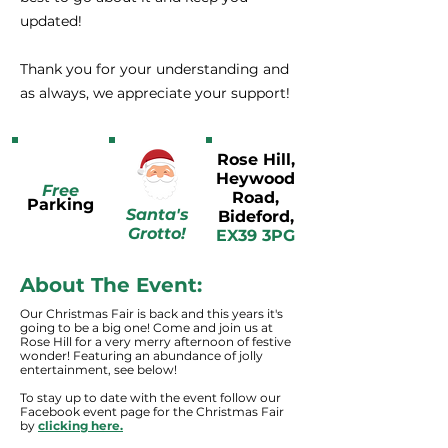
updated!
Thank you for your understanding and
as always, we appreciate your support!
Rose Hill,
Heywood
Free
Road,
Parking
Santa's
Bideford,
Grotto!
EX39 3PG
About The Event:
Our Christmas Fair is back and this years it's
going to be a big one! Come and join us at
Rose Hill for a very merry afternoon of festive
wonder! Featuring an abundance of jolly
entertainment, see below!
To stay up to date with the event follow our
Facebook event page for the Christmas Fair
by
clicking here.