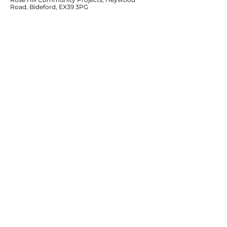
Road, Bideford, EX39 3PG
Services
Supported Living
Residential Services
Community Projects & Outreach
Reconnecting Isolated Older People