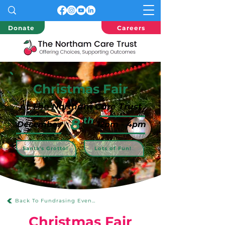
Donate
Careers
Christmas Fair
At The Northam Care Trust
8
th
December
12pm - 4pm
Santa's Grotto!
Lots of Fun!
Back To Fundrasing Events
Christmas Fair