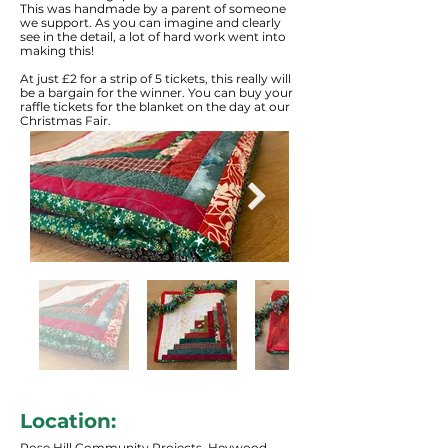
This was handmade by a parent of someone
we support. As you can imagine and clearly
see in the detail, a lot of hard work went into
making this!
At just £2 for a strip of 5 tickets, this really will
be a bargain for the winner. You can buy your
raffle tickets for the blanket on the day at our
Christmas Fair.
Location:
Rose Hill Community Projects, Heywood