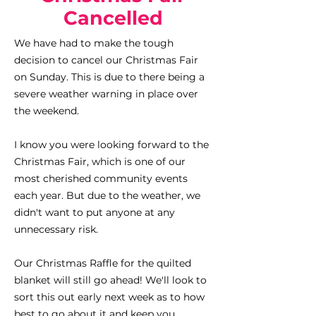
Cancelled
We have had to make the tough
decision to cancel our Christmas Fair
on Sunday. This is due to there being a
severe weather warning in place over
the weekend.
I know you were looking forward to the
Christmas Fair, which is one of our
most cherished community events
each year. But due to the weather, we
didn't want to put anyone at any
unnecessary risk.
Our Christmas Raffle for the quilted
blanket will still go ahead! We'll look to
sort this out early next week as to how
best to go about it and keep you