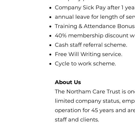
Company Sick Pay after 1 year
annual leave for length of ser
Training & Attendance Bonus
40% membership discount wit
Cash staff referral scheme.
Free Will Writing service.
Cycle to work scheme.
About Us
The Northam Care Trust is one
limited company status, empl
operation for 45 years and ar
staff and clients.