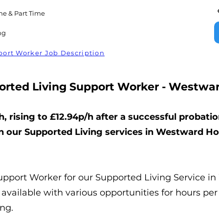
me & Part Time
ng
ort Worker Job Description
orted Living Support Worker - Westwar
h, rising to £12.94p/h after a successful probatio
n our Supported Living services in Westward Ho
Support Worker for our Supported Living Service i
available with various opportunities for hours per
ing.