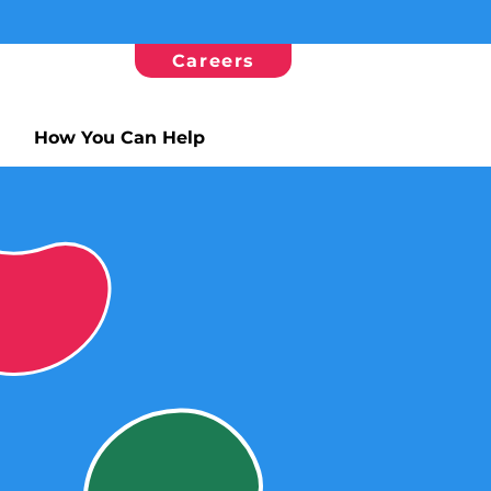
Careers
How You Can Help