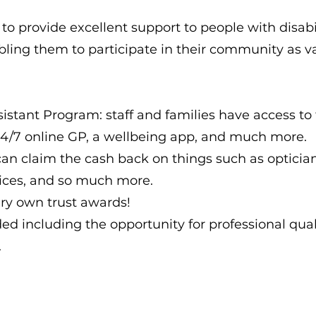
 to provide excellent support to people with disabil
ling them to participate in their community as va
stant Program: staff and families have access to 
 24/7 online GP, a wellbeing app, and much more.
n claim the cash back on things such as optician s
vices, and so much more.
ry own trust awards!
ded including the opportunity for professional qual
.