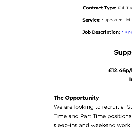
Contract Type:
Full Ti
Service:
Supported Livi
Job Description:
Supp
Supp
£12.46p/
I
The Opportunity
We are looking to recruit a 
Time and Part Time positions 
sleep-ins and weekend work