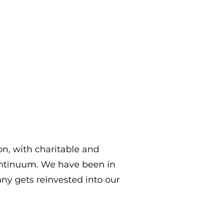
on, with charitable and
ontinuum. We have been in
ny gets reinvested into our