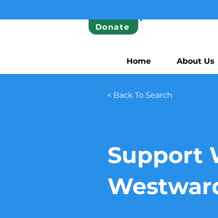
Donate
Home
About Us
< Back To Search
Support 
Westwar