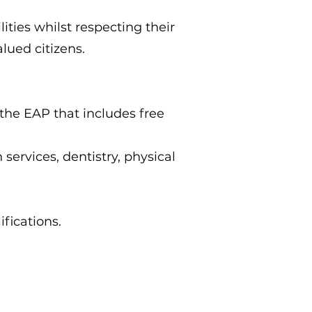
ities whilst respecting their
lued citizens.
the EAP that includes free
ervices, dentistry, physical
ifications.