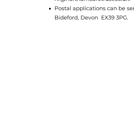
Postal applications can be s
Bideford, Devon EX39 3PG.