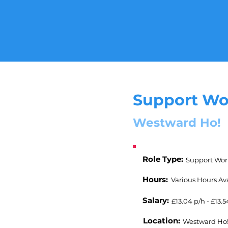
Support Wo
Westward Ho!
Role Type:
Support Wor
Hours:
Various Hours Av
Salary:
£13.04 p/h - £13.5
Location:
Westward Ho