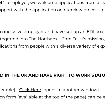
el 2 employer, we welcome applications from all s
pport with the application or interview process,
 inclusive employer and have set up an EDI board
integrated into The Northam Care Trust’s mission,
cations from people with a diverse variety of e
D IN THE UK AND HAVE RIGHT TO WORK STAT
erable) -
Click Here
(opens in another window).
n form (available at the top of the page) can be 