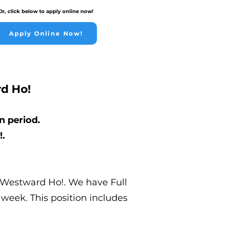
Or, click below to apply online now!
Apply Online Now!
d Ho!
n period.
!.
n Westward Ho!. We have Full
 week. This position includes