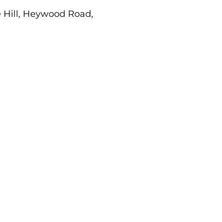
e Hill, Heywood Road,