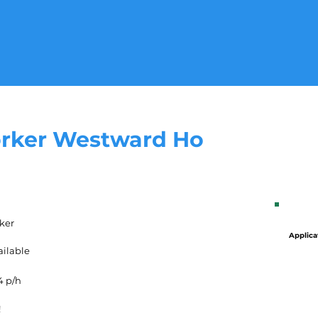
rker Westward Ho
ker
Applica
ailable
4 p/h
!