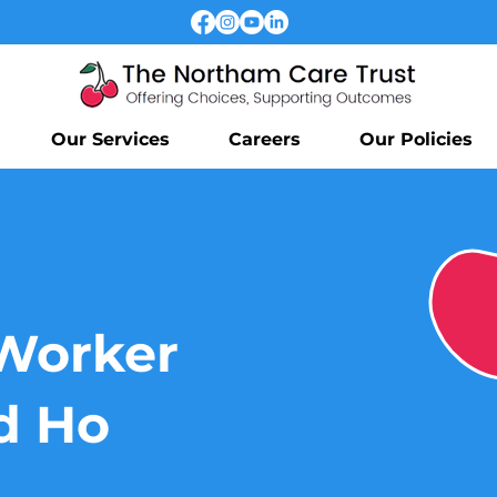
Our Services
Careers
Our Policies
Worker
d Ho