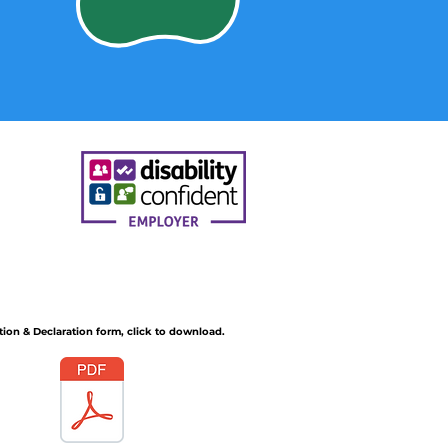
tion & Declaration form, click to download.