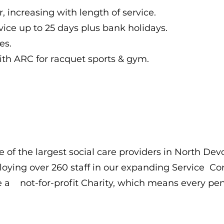
, increasing with length of service.
vice up to 25 days plus bank holidays.
es.
h ARC for racquet sports & gym.
 of the largest social care providers in North Dev
oying over 260 staff in our expanding Service C
e a not-for-profit Charity, which means every pen