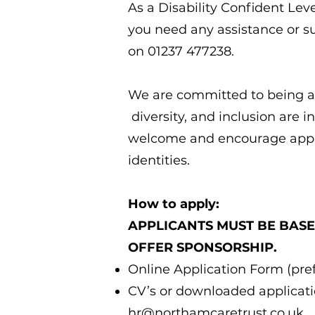
As a Disability Confident Lev
you need any assistance or su
on 01237 477238.
We are committed to being an
diversity, and inclusion are 
welcome and encourage appli
identities.
How to apply:
APPLICANTS MUST BE BASE
OFFER SPONSORSHIP.
Online Application Form (pref
CV’s or downloaded applicatio
hr@northamcaretrust.co.uk
.