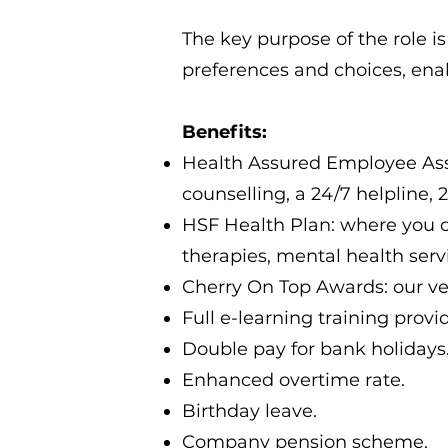
The key purpose of the role is
preferences and choices, enab
Benefits:
Health Assured Employee Assi
counselling, a 24/7 helpline,
HSF Health Plan: where you ca
therapies, mental health ser
Cherry On Top Awards: our ve
Full e-learning training provi
Double pay for bank holidays
Enhanced overtime rate.
Birthday leave.
Company pension scheme.