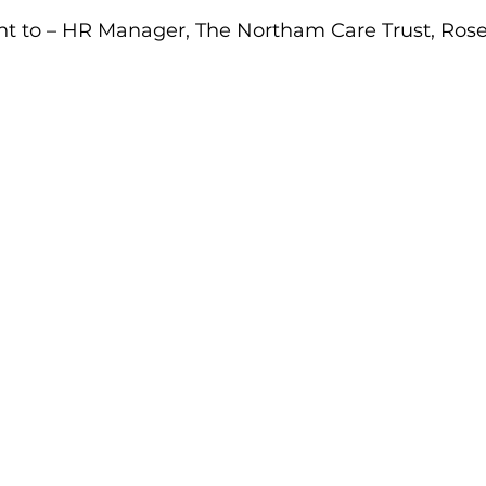
ent to – HR Manager, The Northam Care Trust, Ros