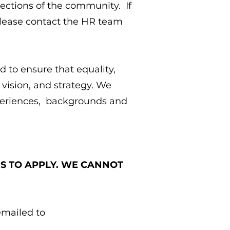
ections of the community. If
 please contact the HR team
 to ensure that equality,
 vision, and strategy. We
xperiences, backgrounds and
US TO APPLY. WE CANNOT
emailed to