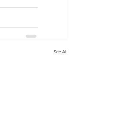
See All