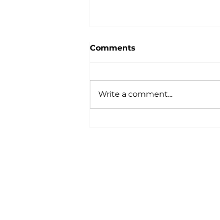
Comments
Write a comment...
AQA Awards Ceremony -
153 Certificates Awarded!