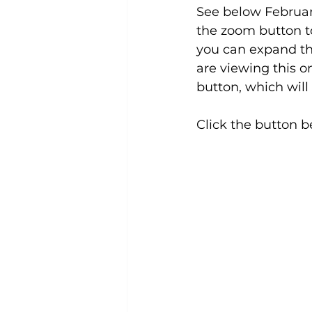
See below February
the zoom button to
you can expand the
are viewing this on
button, which will
Click the button b