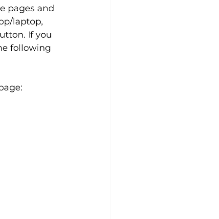
he pages and 
op/laptop, 
tton. If you 
he following 
 page: