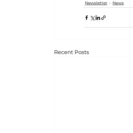
Newsletter
News
Recent Posts