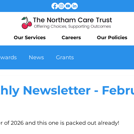
Our Services
Careers
Our Policies
awards
News
Grants
hly Newsletter - Febr
er of 2026 and this one is packed out already! 