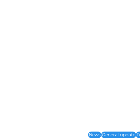
News
General update
T