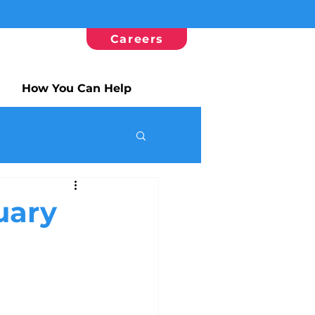
Careers
How You Can Help
uary