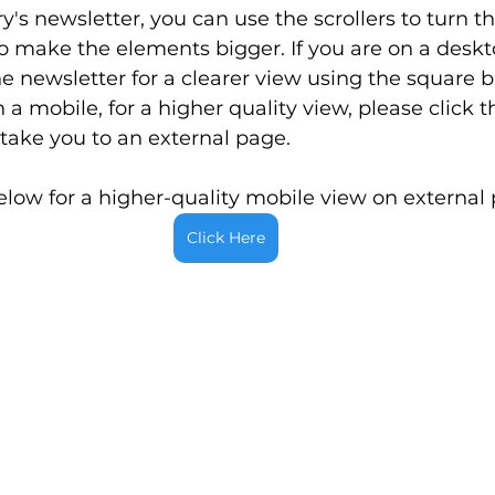
's newsletter, you can use the scrollers to turn t
 make the elements bigger. If you are on a deskt
 newsletter for a clearer view using the square bu
 a mobile, for a higher quality view, please click t
 take you to an external page.
elow for a higher-quality mobile view on external
Click Here