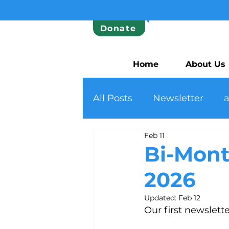
Donate
Home
About Us
All Posts
Newsletter
Feb 11
Bi-Mont
2026
Updated:
Feb 12
Our first newslett