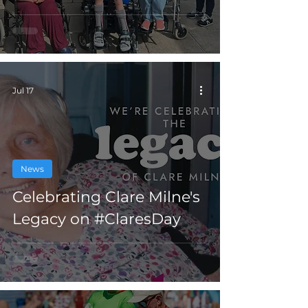
Jul 17
News
Celebrating Clare Milne's
Legacy on #ClaresDay