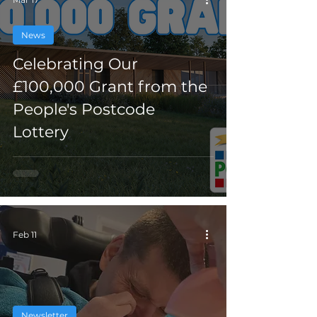
News
Celebrating Our
£100,000 Grant from the
People's Postcode
Lottery
Feb 11
Newsletter