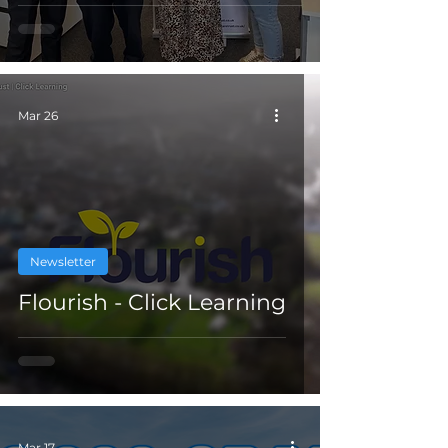
Mar 26
Newsletter
Flourish - Click Learning
Mar 17