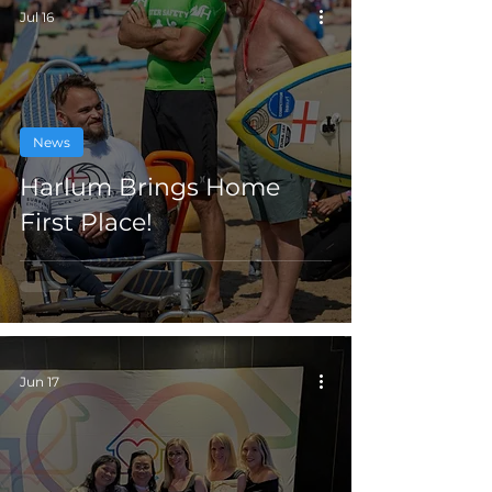
Jul 16
News
Harlum Brings Home
First Place!
Jun 17