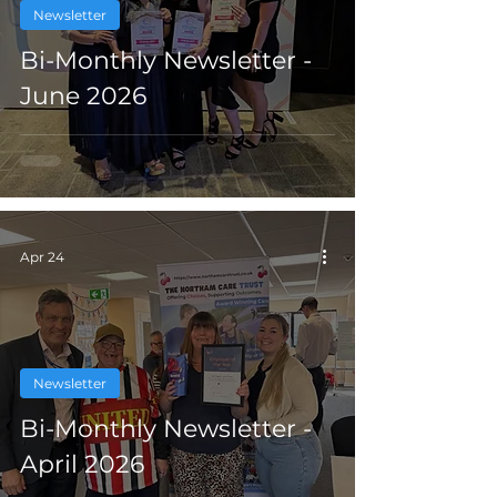
Newsletter
Bi-Monthly Newsletter -
June 2026
Apr 24
Newsletter
Bi-Monthly Newsletter -
April 2026