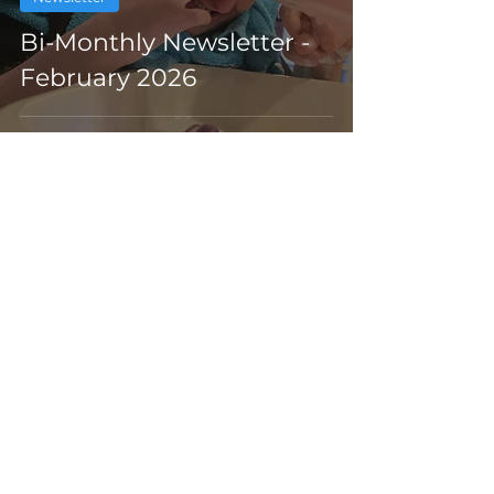
Bi-Monthly Newsletter -
February 2026
Feb 3
awards
AQA Awards Ceremony -
153 Certificates Awarded!