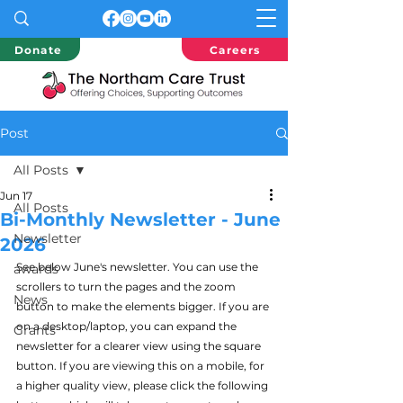
Donate
Careers
Post
All Posts
Jun 17
All Posts
Bi-Monthly Newsletter - June
Newsletter
2026
See below June's newsletter. You can use the 
awards
scrollers to turn the pages and the zoom 
News
button to make the elements bigger. If you are 
on a desktop/laptop, you can expand the 
Grants
newsletter for a clearer view using the square 
button. If you are viewing this on a mobile, for 
a higher quality view, please click the following 