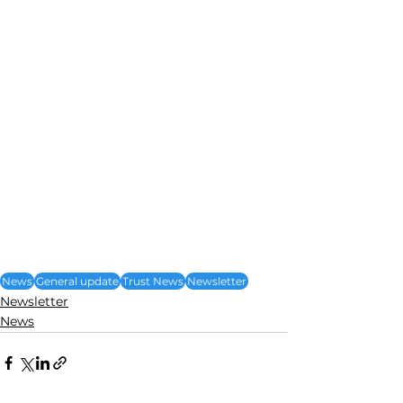
News
General update
Trust News
Newsletter
Newsletter
News