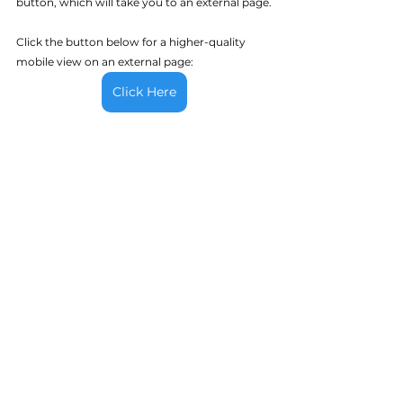
button, which will take you to an external page.
Click the button below for a higher-quality 
mobile view on an external page:
Click Here