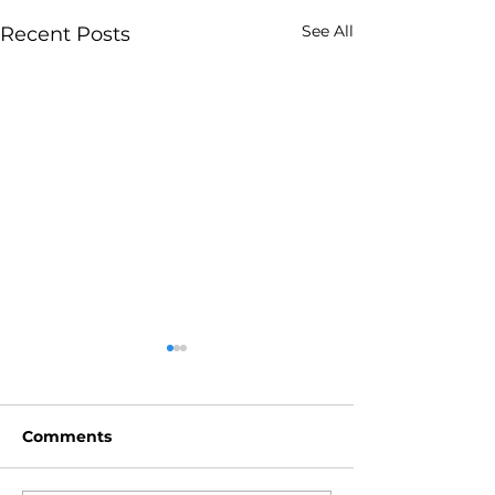
See All
Recent Posts
Comments