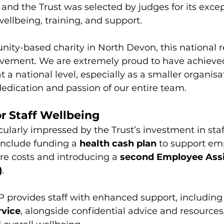
, and the Trust was selected by judges for its excep
wellbeing, training, and support.
ity-based charity in North Devon, this national re
ievement. We are extremely proud to have achieved
 a national level, especially as a smaller organisat
edication and passion of our entire team. 
r Staff Wellbeing
ularly impressed by the Trust’s investment in staf
 include funding a 
health cash plan
 to support em
re costs and introducing a 
second Employee Assi
)
.
P provides staff with enhanced support, including 
rvice
, alongside confidential advice and resources