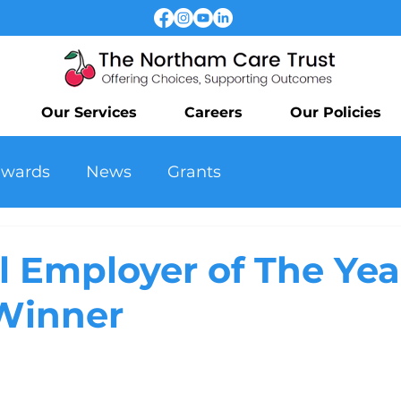
Our Services
Careers
Our Policies
awards
News
Grants
l Employer of The Yea
Winner