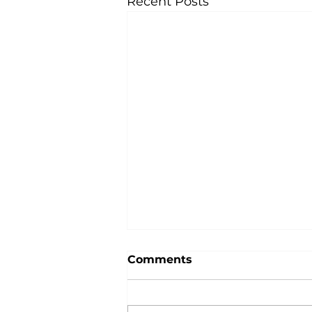
Recent Posts
Comments