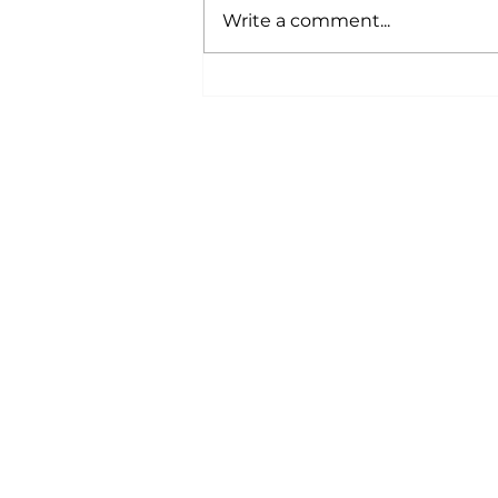
Write a comment...
Bi-Monthly Newsletter -
June 2026