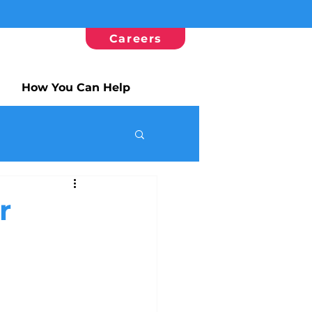
Careers
How You Can Help
r