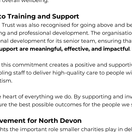
overall wellbeing.
o Training and Support
Trust was also recognised for going above and bey
ing and professional development. The organisatio
onal development for its senior team, ensuring tha
upport are meaningful, effective, and impactful
.
 this commitment creates a positive and supporti
ing staff to deliver high-quality care to people wi
tism.
he heart of everything we do. By supporting and inv
re the best possible outcomes for the people we 
vement for North Devon
hts the important role smaller charities play in de