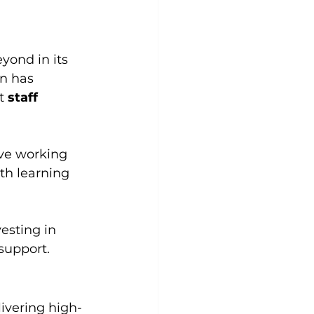
ond in its 
n has 
t 
staff 
ve working 
th learning 
esting in 
support.
livering high-