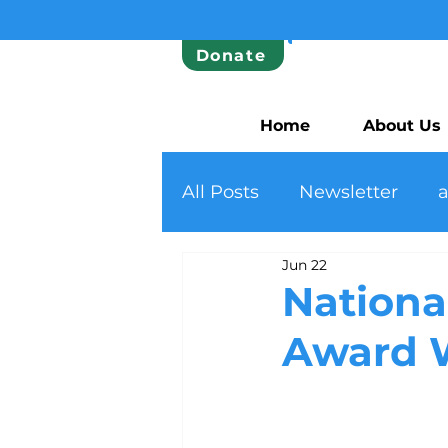
Donate
Home
About Us
All Posts
Newsletter
Jun 22
Nationa
Award 