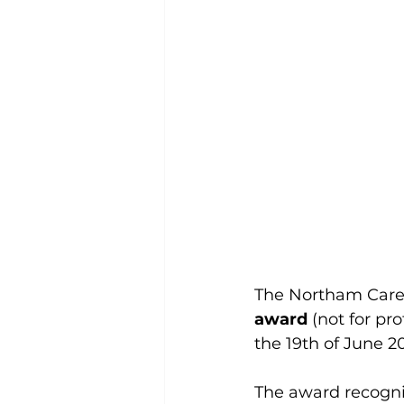
The Northam Care 
award
 (not for pro
the 19th of June 2
The award recogn