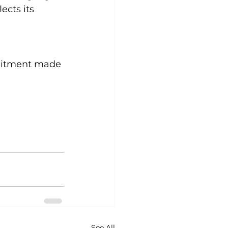
ects its 
 
mmitment made 
See All