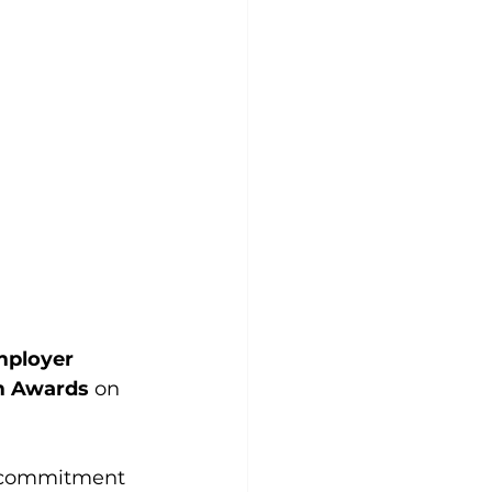
ployer  
sm Awards
 on 
g commitment 