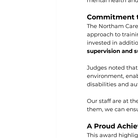
mental health and 
Commitment t
The Northam Care 
approach to train
invested in additi
supervision and s
Judges noted that
environment, enabl
disabilities and au
Our staff are at t
them, we can ensu
A Proud Achie
This award highlig