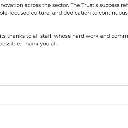
novation across the sector. The Trust’s success refl
ple-focused culture, and dedication to continuous
 its thanks to all staff, whose hard work and co
ossible. Thank you all. 