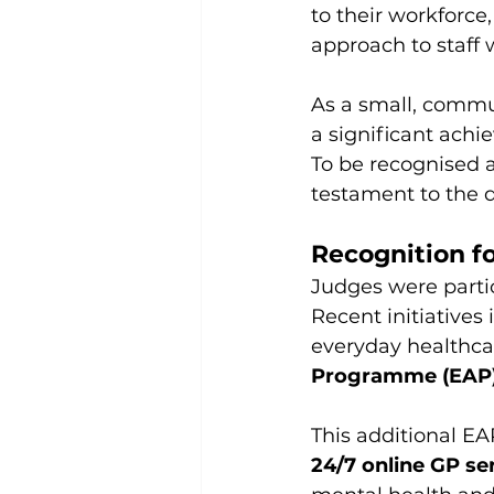
to their workforce
approach to staff 
As a small, commun
a significant ach
To be recognised at
testament to the d
Recognition fo
Judges were partic
Recent initiatives
everyday healthca
Programme (EAP
This additional EA
24/7 online GP se