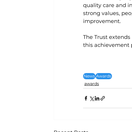
quality care and in
strong values, peo
improvement.
The Trust extends
this achievement p
News
Awards
awards