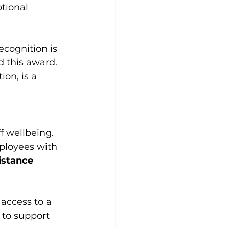
tional 
cognition is 
 this award. 
ion, is a 
f wellbeing. 
ployees with 
stance 
access to a 
 to support 