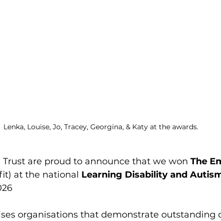
Lenka, Louise, Jo, Tracey, Georgina, & Katy at the awards.
Trust are proud to announce that we won 
The Em
fit) at the national 
Learning Disability and Auti
026
ises organisations that demonstrate outstandin