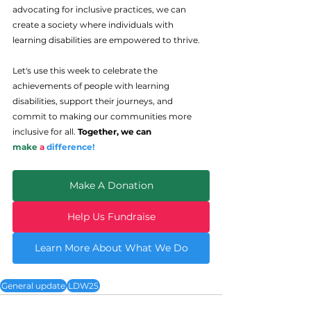
advocating for inclusive practices, we can 
create a society where individuals with 
learning disabilities are empowered to thrive.
Let's use this week to celebrate the 
achievements of people with learning 
disabilities, support their journeys, and 
commit to making our communities more 
inclusive for all. 
Together, we can 
make
a
difference!
Make A Donation
Help Us Fundraise
Learn More About What We Do
General update
LDW25