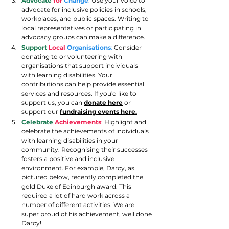
Advocate
for
Change
:
 Use your voice to 
advocate for inclusive policies in schools, 
workplaces, and public spaces. Writing to 
local representatives or participating in 
advocacy groups can make a difference.
Support 
Local
Organisations
:
 Consider 
donating to or volunteering with 
organisations that support individuals 
with learning disabilities. Your 
contributions can help provide essential 
services and resources. If you'd like to 
support us, you can
donate here
 or 
support our 
fundraising events here.
Celebrate
Achievements
:
 Highlight and 
celebrate the achievements of individuals 
with learning disabilities in your 
community. Recognising their successes 
fosters a positive and inclusive 
environment. For example, Darcy, as 
pictured below, recently completed the 
gold Duke of Edinburgh award. This 
required a lot of hard work across a 
number of different activities. We are 
super proud of his achievement, well done 
Darcy! 