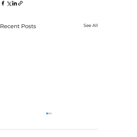
See All
Recent Posts