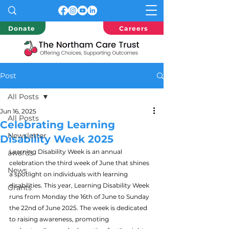
Donate
Careers
Post
All Posts
Jun 16, 2025
All Posts
Celebrating Learning
Newsletter
Disability Week 2025
Learning Disability Week is an annual 
awards
celebration the third week of June that shines 
News
a spotlight on individuals with learning 
disabilities. This year, Learning Disability Week 
Grants
runs from Monday the 16th of June to Sunday 
the 22nd of June 2025. The week is dedicated 
to raising awareness, promoting 