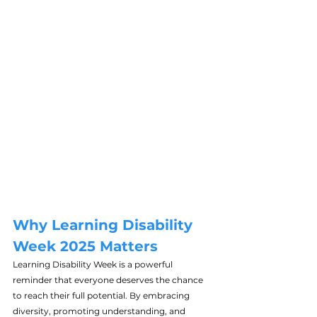
Why Learning Disability 
Week 2025 Matters
Learning Disability Week is a powerful 
reminder that everyone deserves the chance 
to reach their full potential. By embracing 
diversity, promoting understanding, and 