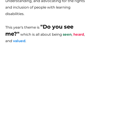
understanding, and advocating for the rights 
and inclusion of people with learning 
disabilities.
"Do you see 
This year's theme is 
me?"
which is all about being
 seen
, 
heard
, 
and 
valued
. 