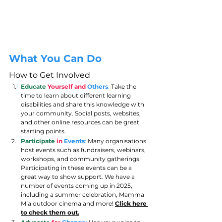
What You Can Do
How to Get Involved
Educate
Yourself and 
Others
:
 Take the 
time to learn about different learning 
disabilities and share this knowledge with 
your community. Social posts, websites, 
and other online resources can be great 
starting points.
Participate
in
Events
:
 Many organisations 
host events such as fundraisers, webinars, 
workshops, and community gatherings. 
Participating in these events can be a 
great way to show support. We have a 
number of events coming up in 2025, 
including a summer celebration, Mamma 
Mia outdoor cinema and more! 
Click here 
to check them out.